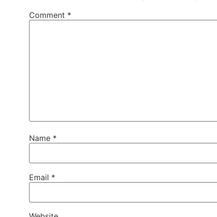
Comment
*
Name
*
Email
*
Website