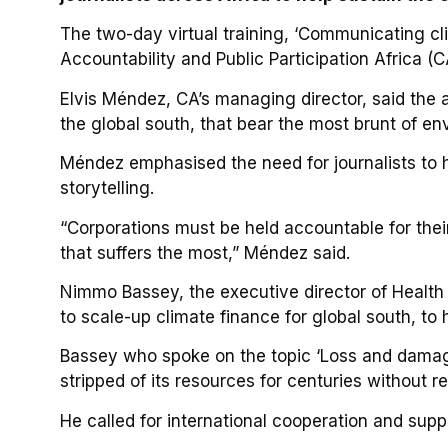
The two-day virtual training, ‘Communicating cl
Accountability and Public Participation Africa (
Elvis Méndez, CA’s managing director, said the ai
the global south, that bear the most brunt of env
Méndez emphasised the need for journalists to h
storytelling.
“Corporations must be held accountable for their 
that suffers the most,” Méndez said.
Nimmo Bassey, the executive director of Health 
to scale-up climate finance for global south, t
Bassey who spoke on the topic ‘Loss and damage
stripped of its resources for centuries without 
He called for international cooperation and suppo