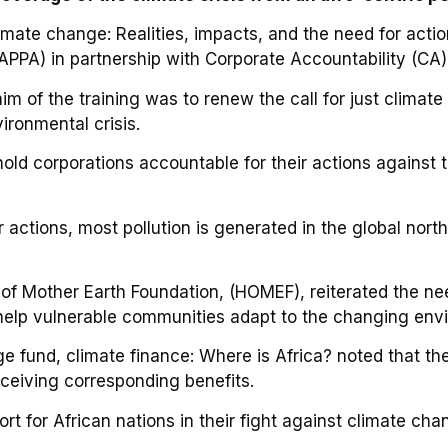
imate change: Realities, impacts, and the need for acti
CAPPA) in partnership with Corporate Accountability (CA),
m of the training was to renew the call for just climate
ironmental crisis.
old corporations accountable for their actions against
actions, most pollution is generated in the global north,
of Mother Earth Foundation, (HOMEF), reiterated the ne
o help vulnerable communities adapt to the changing env
 fund, climate finance: Where is Africa? noted that th
receiving corresponding benefits.
rt for African nations in their fight against climate cha