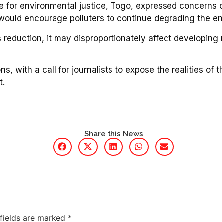
 for environmental justice, Togo, expressed concerns o
 would encourage polluters to continue degrading the e
reduction, it may disproportionately affect developing n
, with a call for journalists to expose the realities of
t.
Share this News
 fields are marked
*