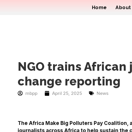
Home
About
NGO trains African 
change reporting
mbpp
April 25, 2025
News
The Africa Make Big Polluters Pay Coalition,
journalists across Africa to help sustain the 