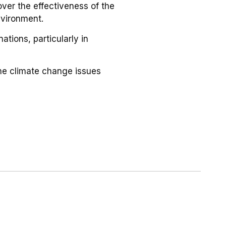
ver the effectiveness of the
nvironment.
ations, particularly in
 the climate change issues