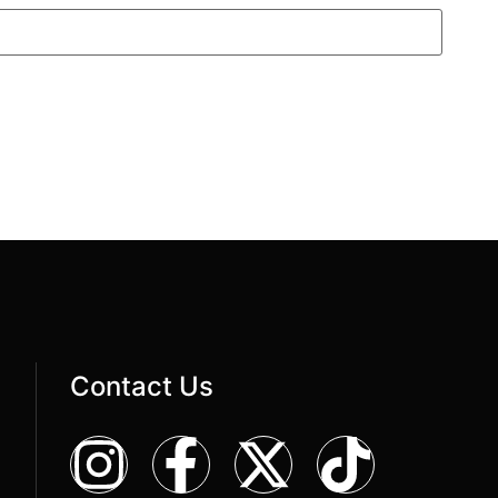
Contact Us