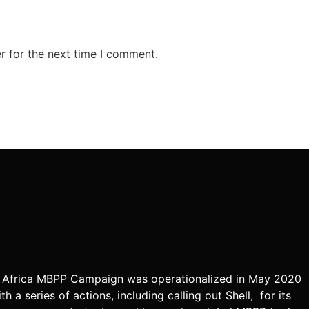
r for the next time I comment.
 Africa MBPP Campaign was operationalized in May 2020
th a series of actions, including calling out Shell, for its