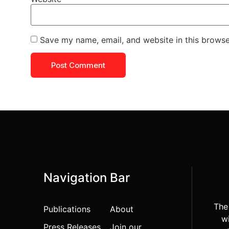
Save my name, email, and website in this browse
Navigation Bar
The
Publications
About
wi
Press Releases
Join our