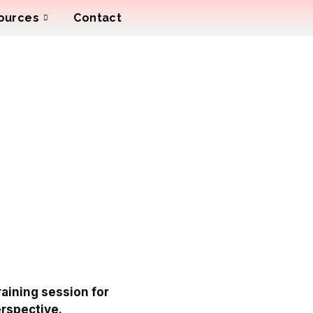
ources
Contact
raining session for
erspective.