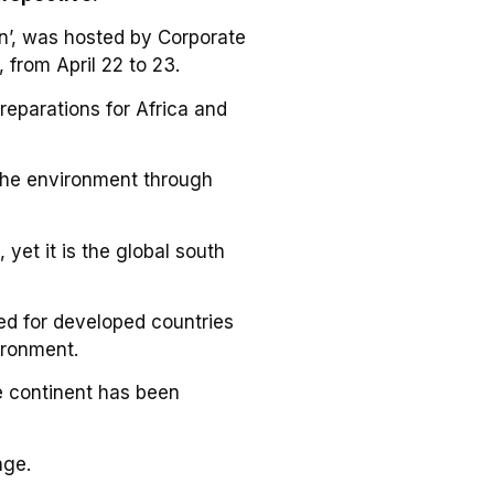
on’, was hosted by Corporate
 from April 22 to 23.
 reparations for Africa and
 the environment through
 yet it is the global south
ed for developed countries
ironment.
e continent has been
nge.