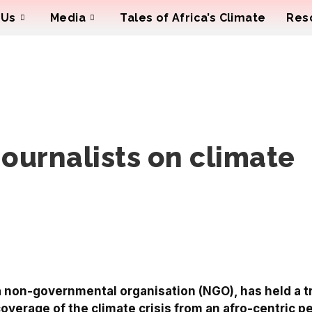
 Us
Media
Tales of Africa’s Climate
Res
journalists on climate
 a non-governmental organisation (NGO), has held a t
coverage of the climate crisis from an afro-centric p