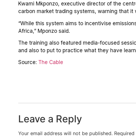
Kwami Mkponzo, executive director of the centre
carbon market trading systems, warning that it
“While this system aims to incentivise emissions 
Africa,” Mponzo said.
The training also featured media-focused sessions
and also to put to practice what they have learn
Source:
The Cable
Leave a Reply
Your email address will not be published.
Required