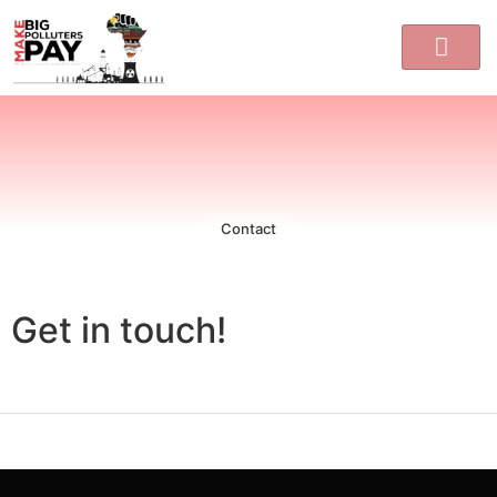
Contact
Get in touch!