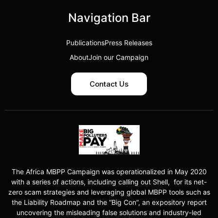
Navigation Bar
Publications
Press Releases
About
Join our Campaign
Contact Us
The Africa MBPP Campaign was operationalized in May 2020
with a series of actions, including calling out Shell, for its net-
zero scam strategies and leveraging global MBPP tools such as
the Liability Roadmap and the “Big Con”, an expository report
uncovering the misleading false solutions and industry-led