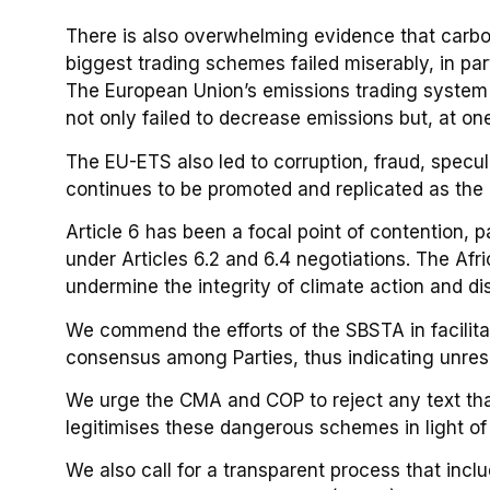
There is also overwhelming evidence that carb
biggest trading schemes failed miserably, in pa
The European Union’s emissions trading system
not only failed to decrease emissions but, at on
The EU-ETS also led to corruption, fraud, specula
continues to be promoted and replicated as the 
Article 6 has been a focal point of contention, 
under Articles 6.2 and 6.4 negotiations. The Af
undermine the integrity of climate action and d
We commend the efforts of the SBSTA in facilita
consensus among Parties, thus indicating unres
We urge the CMA and COP to reject any text that
legitimises these dangerous schemes in light o
We also call for a transparent process that inclu