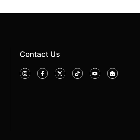
Contact Us