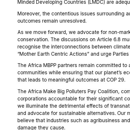
Minded Developing Countries (LMDC) are adequa
Moreover, the contentious issues surrounding au
outcomes remain unresolved.
As we move forward, we advocate for non-marke
conservation. The discussions on Article 6.8 mu
recognise the interconnections between climate 
“Mother Earth Centric Actions” and urge Parties
The Africa MBPP partners remain committed to a
communities while ensuring that our planet’s ec
that leads to meaningful outcomes at COP 29.
The Africa Make Big Polluters Pay Coalition, co
corporations accountable for their significant c
we illuminate the detrimental effects of transnat
and advocate for sustainable alternatives. Our mi
believe that industries such as agribusiness and
damage they cause.