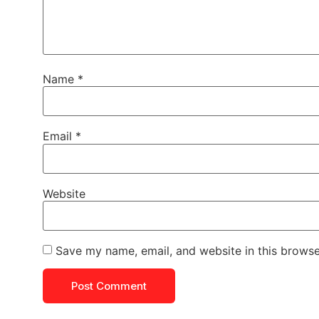
Name
*
Email
*
Website
Save my name, email, and website in this browse