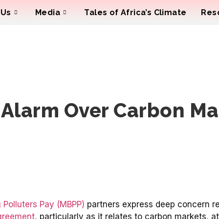
 Us
Media
Tales of Africa’s Climate
Res
 Alarm Over Carbon Ma
 Polluters Pay (MBPP)
partners express deep concern r
greement
, particularly as it relates to carbon markets,