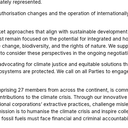
tely represented.
thorisation changes and the operation of internationally
t approaches that align with sustainable development 
st remain focused on the potential for integrated and ho
change, biodiversity, and the rights of nature. We supp
 to consider these perspectives in the ongoing negotiati
dvocating for climate justice and equitable solutions 
osystems are protected. We call on all Parties to engag
mprising 27 members from across the continent, is commi
ontributions to the climate crisis. Through our innovativ
ional corporations’ extractive practices, challenge misl
ssion is to humanise the climate crisis and inspire coll
 fossil fuels must face financial and criminal accountabi