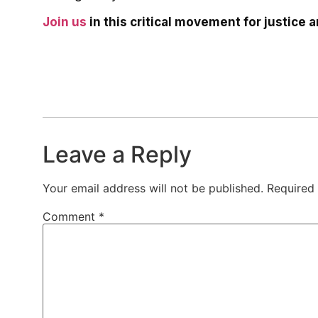
Join us
in this critical movement for justice 
Leave a Reply
Your email address will not be published.
Required
Comment
*