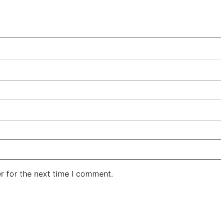
r for the next time I comment.