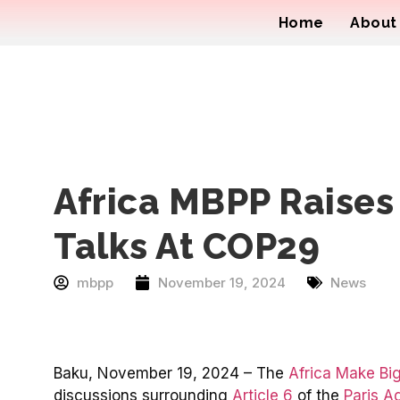
Home
About
Africa MBPP Raises
Talks At COP29
mbpp
November 19, 2024
News
Baku, November 19, 2024 – The
Africa Make Big
discussions surrounding
Article 6
of the
Paris A