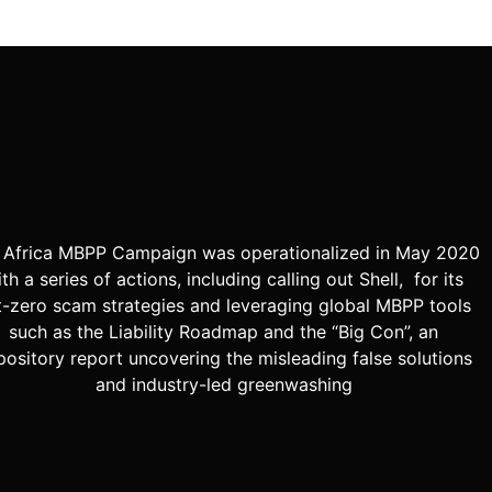
 Africa MBPP Campaign was operationalized in May 2020
th a series of actions, including calling out Shell, for its
t-zero scam strategies and leveraging global MBPP tools
such as the Liability Roadmap and the “Big Con”, an
pository report uncovering the misleading false solutions
and industry-led greenwashing