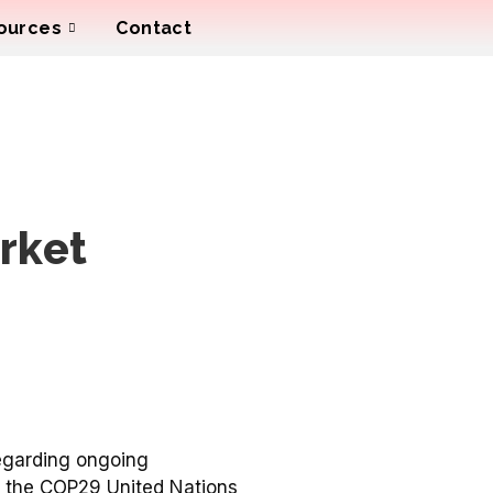
ources
Contact
rket
egarding ongoing
 at the COP29 United Nations