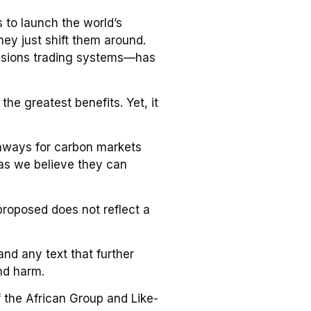
s to launch the world’s
ey just shift them around.
ssions trading systems—has
the greatest benefits. Yet, it
athways for carbon markets
 as we believe they can
proposed does not reflect a
nd any text that further
nd harm.
f the African Group and Like-