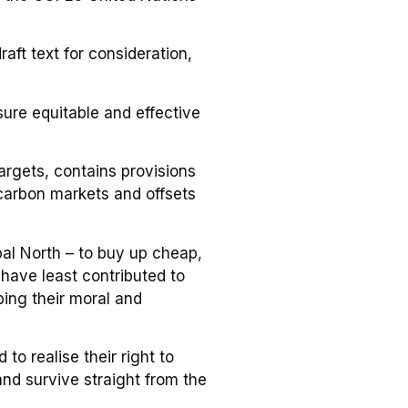
ft text for consideration,
sure equitable and effective
argets, contains provisions
 carbon markets and offsets
al North – to buy up cheap,
 have least contributed to
ping their moral and
to realise their right to
nd survive straight from the