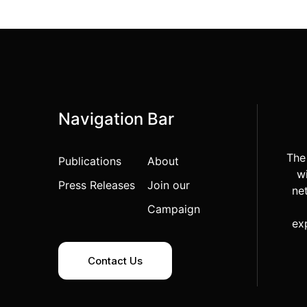
Navigation Bar
The
Publications
About
wi
Press Releases
Join our
ne
Campaign
ex
Contact Us