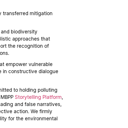
 transferred mitigation
and biodiversity
listic approaches that
ort the recognition of
ons.
that empower vulnerable
e in constructive dialogue
tted to holding polluting
e MBPP
Storytelling Platform
,
eading and false narratives,
ective action. We firmly
lity for the environmental