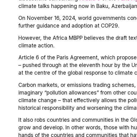
climate talks happening now in Baku, Azerbaijan
On November 16, 2024, world governments conclud
further guidance and adoption at COP29.
However, the Africa MBPP believes the draft text
climate action.
Article 6 of the Paris Agreement, which propose
– pushed through at the eleventh hour by the Un
at the centre of the global response to climate 
Carbon markets, or emissions trading schemes, 
imaginary “pollution allowances” from other coun
climate change – that effectively allows the pol
historical responsibility and worsening the clima
It also robs countries and communities in the Glo
grow and develop. In other words, those with hu
hands of the countries and communities that hav