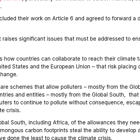
.
ed their work on Article 6 and agreed to forward a dra
 raises significant issues that must be addressed to en
s how countries can collaborate to reach their climate t
ited States and the European Union – that risk placing
change.
are schemes that allow polluters – mostly from the Glob
tries and entities – mostly from the Global South, that
luters to continue to pollute without consequence, esca
te crisis.
bal South, including Africa, of the allowances they need 
mongous carbon footprints steal the ability to develop a
e done the least to cause the climate crisis.