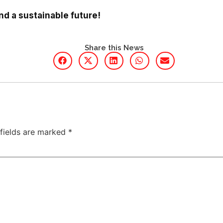
and a sustainable future!
Share this News
 fields are marked
*