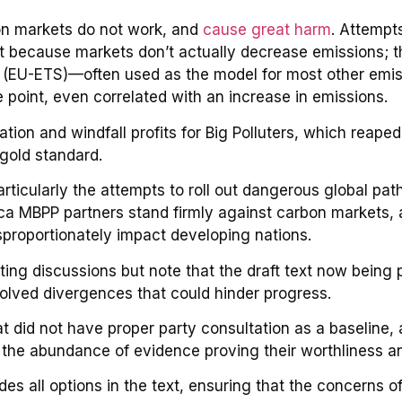
on markets do not work, and
cause great harm
. Attempt
rt because markets don’t actually decrease emissions; th
 (EU-ETS)—often used as the model for most other emi
e point, even correlated with an increase in emissions.
tion and windfall profits for Big Polluters, which reaped 
gold standard.
particularly the attempts to roll out dangerous global p
rica MBPP partners stand firmly against carbon markets,
isproportionately impact developing nations.
ting discussions but note that the draft text now being 
olved divergences that could hinder progress.
 did not have proper party consultation as a baseline, a
f the abundance of evidence proving their worthliness a
des all options in the text, ensuring that the concerns o