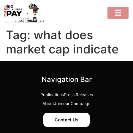
Tag:
what does
market cap indicate
Navigation Bar
Publications
Press Releases
About
Join our Campaign
Contact Us