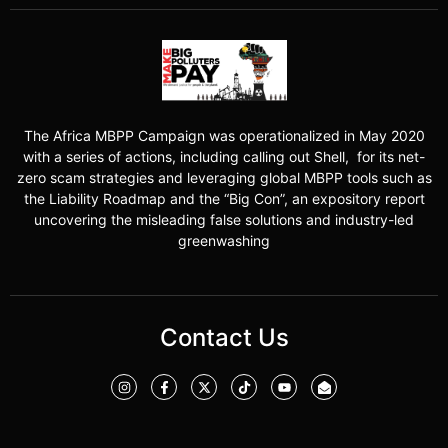
The Africa MBPP Campaign was operationalized in May 2020
with a series of actions, including calling out Shell, for its net-
zero scam strategies and leveraging global MBPP tools such as
the Liability Roadmap and the “Big Con”, an expository report
uncovering the misleading false solutions and industry-led
greenwashing
Contact Us